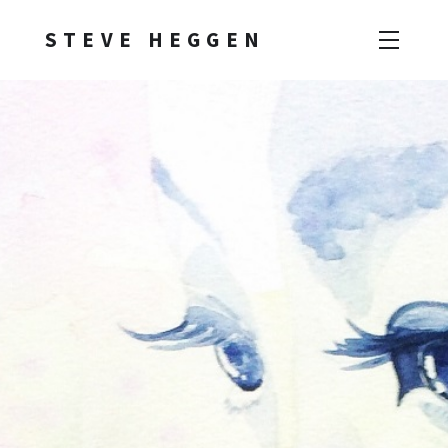
STEVE HEGGEN