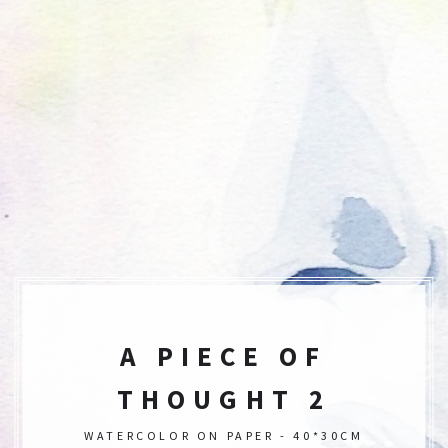
A PIECE OF
THOUGHT 2
WATERCOLOR ON PAPER - 40*30CM